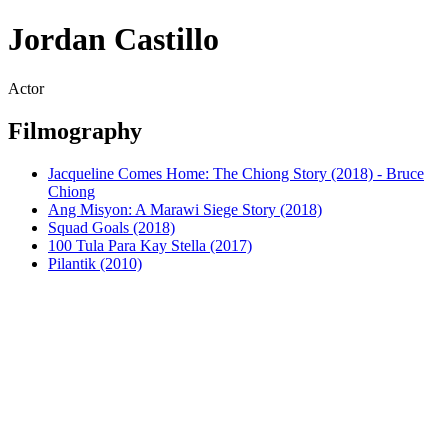
Jordan Castillo
Actor
Filmography
Jacqueline Comes Home: The Chiong Story (2018) - Bruce
Chiong
Ang Misyon: A Marawi Siege Story (2018)
Squad Goals (2018)
100 Tula Para Kay Stella (2017)
Pilantik (2010)