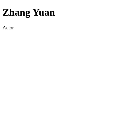
Zhang Yuan
Actor