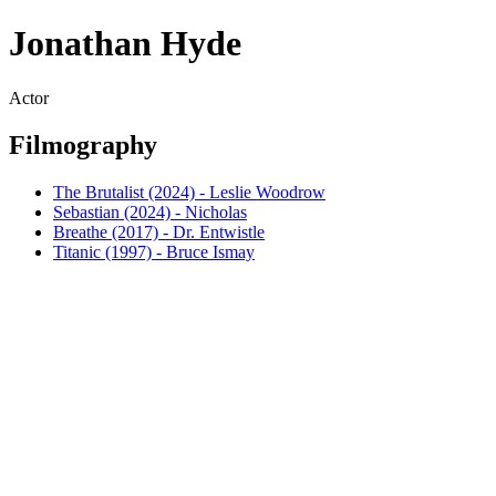
Jonathan Hyde
Actor
Filmography
The Brutalist (2024) - Leslie Woodrow
Sebastian (2024) - Nicholas
Breathe (2017) - Dr. Entwistle
Titanic (1997) - Bruce Ismay