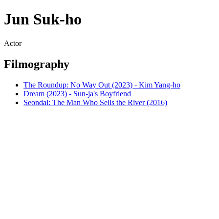
Jun Suk-ho
Actor
Filmography
The Roundup: No Way Out (2023) - Kim Yang-ho
Dream (2023) - Sun-ja's Boyfriend
Seondal: The Man Who Sells the River (2016)