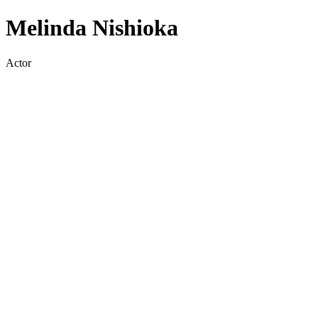
Melinda Nishioka
Actor