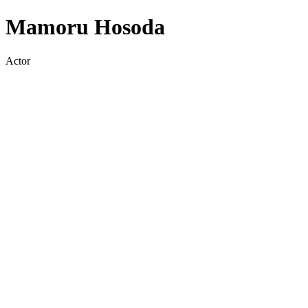
Mamoru Hosoda
Actor