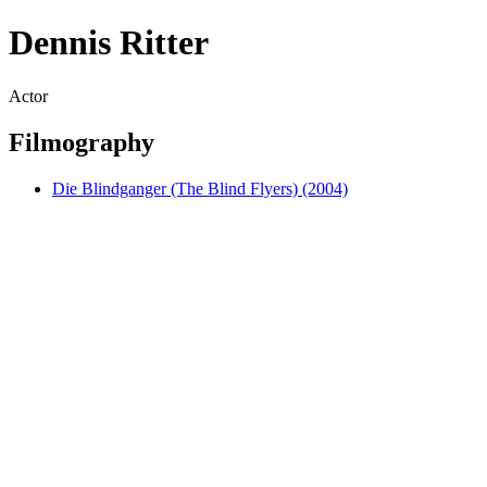
Dennis Ritter
Actor
Filmography
Die Blindganger (The Blind Flyers) (2004)