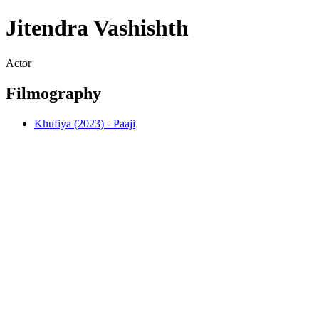
Jitendra Vashishth
Actor
Filmography
Khufiya (2023) - Paaji