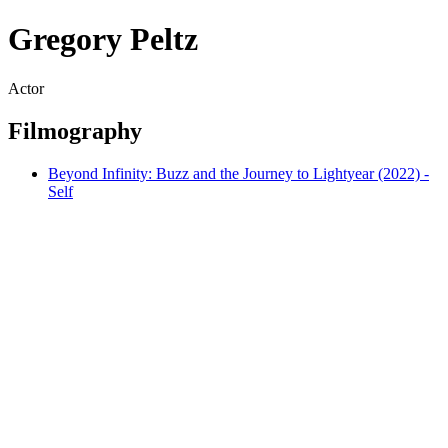
Gregory Peltz
Actor
Filmography
Beyond Infinity: Buzz and the Journey to Lightyear (2022) -
Self