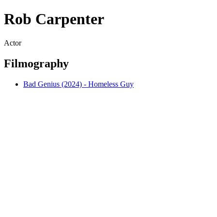
Rob Carpenter
Actor
Filmography
Bad Genius (2024) - Homeless Guy