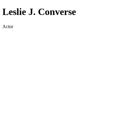
Leslie J. Converse
Actor