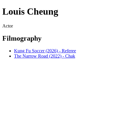
Louis Cheung
Actor
Filmography
Kung Fu Soccer (2026) - Referee
The Narrow Road (2022) - Chak