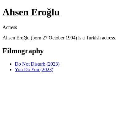
Ahsen Eroğlu
Actress
Ahsen Eroğlu (born 27 October 1994) is a Turkish actress.
Filmography
Do Not Disturb (2023)
You Do You (2023)