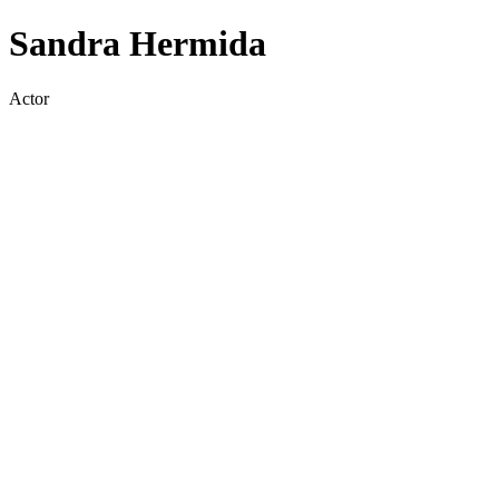
Sandra Hermida
Actor