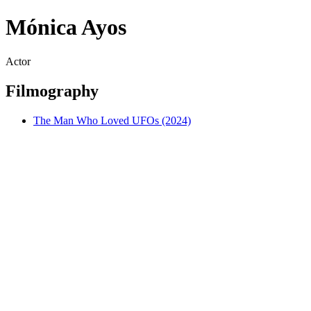
Mónica Ayos
Actor
Filmography
The Man Who Loved UFOs (2024)