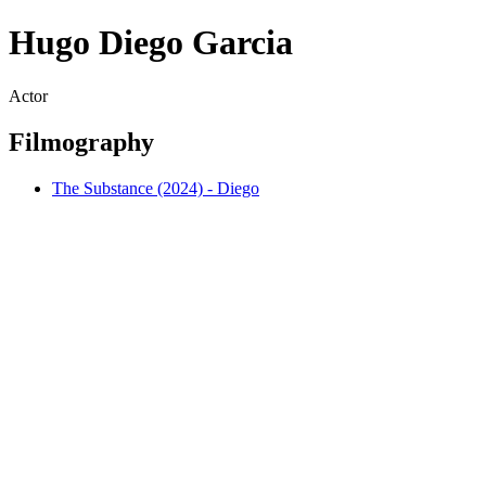
Hugo Diego Garcia
Actor
Filmography
The Substance (2024) - Diego