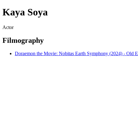
Kaya Soya
Actor
Filmography
Doraemon the Movie: Nobitas Earth Symphony (2024) - Old E