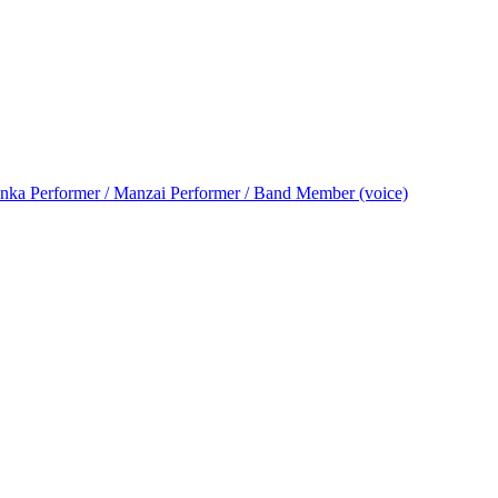
nka Performer / Manzai Performer / Band Member (voice)