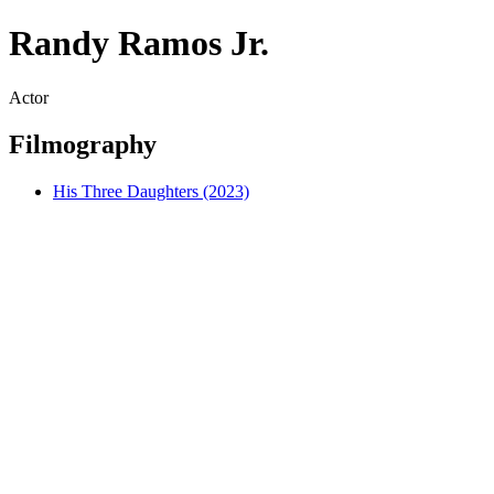
Randy Ramos Jr.
Actor
Filmography
His Three Daughters (2023)