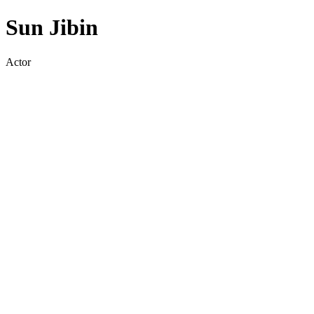
Sun Jibin
Actor