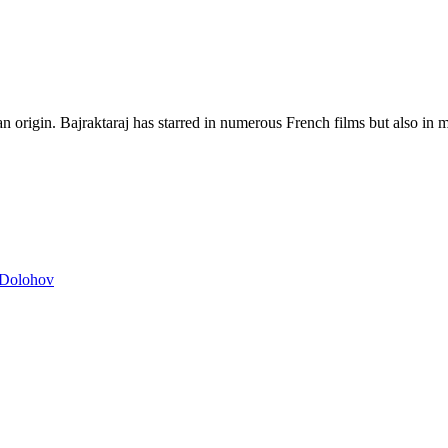
 origin. Bajraktaraj has starred in numerous French films but also in m
n Dolohov