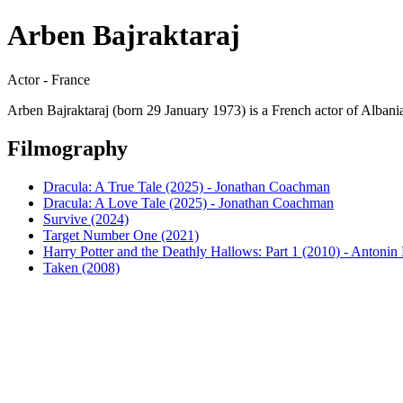
Arben Bajraktaraj
Actor - France
Arben Bajraktaraj (born 29 January 1973) is a French actor of Albanian
Filmography
Dracula: A True Tale (2025) - Jonathan Coachman
Dracula: A Love Tale (2025) - Jonathan Coachman
Survive (2024)
Target Number One (2021)
Harry Potter and the Deathly Hallows: Part 1 (2010) - Antoni
Taken (2008)