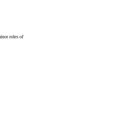
inor roles of