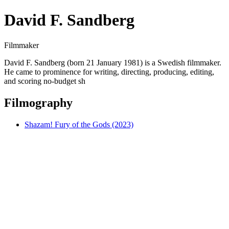
David F. Sandberg
Filmmaker
David F. Sandberg (born 21 January 1981) is a Swedish filmmaker.
He came to prominence for writing, directing, producing, editing,
and scoring no-budget sh
Filmography
Shazam! Fury of the Gods (2023)