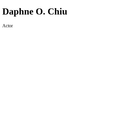
Daphne O. Chiu
Actor