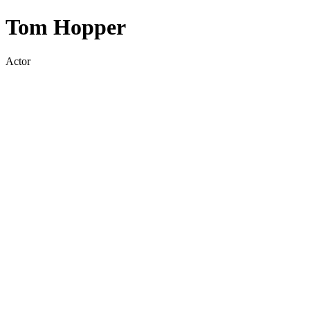
Tom Hopper
Actor