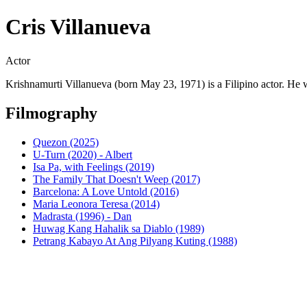
Cris Villanueva
Actor
Krishnamurti Villanueva (born May 23, 1971) is a Filipino actor. He 
Filmography
Quezon (2025)
U-Turn (2020) - Albert
Isa Pa, with Feelings (2019)
The Family That Doesn't Weep (2017)
Barcelona: A Love Untold (2016)
Maria Leonora Teresa (2014)
Madrasta (1996) - Dan
Huwag Kang Hahalik sa Diablo (1989)
Petrang Kabayo At Ang Pilyang Kuting (1988)