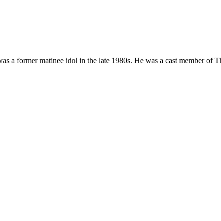
was a former matinee idol in the late 1980s. He was a cast member of T