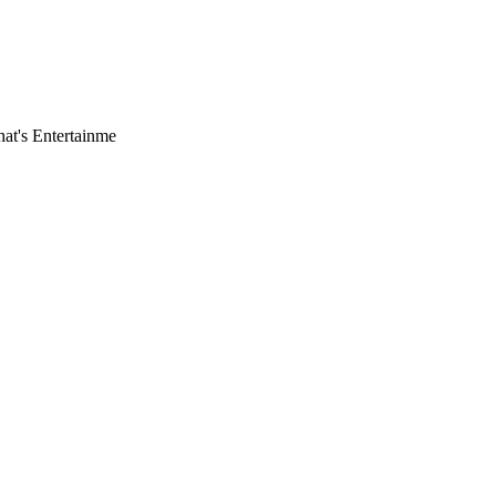
hat's Entertainme