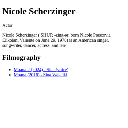
Nicole Scherzinger
Actor
Nicole Scherzinger ( SHUR -zing-ər; born Nicole Prascovia
Elikolani Valiente on June 29, 1978) is an American singer,
songwriter, dancer, actress, and tele
Filmography
Moana 2 (2024) - Sina (voice)
Moana (2016) - Sina Waialiki