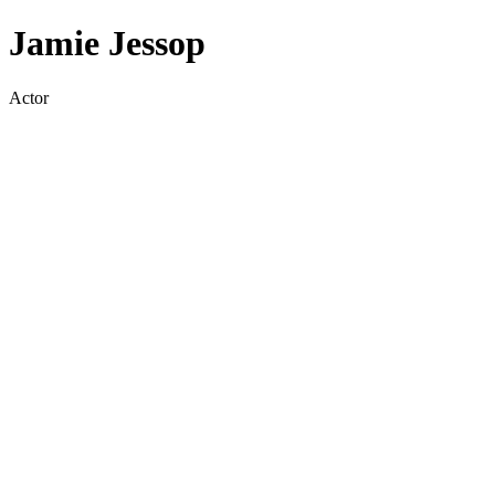
Jamie Jessop
Actor