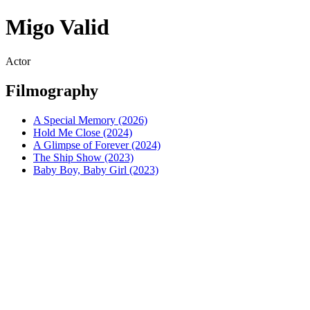
Migo Valid
Actor
Filmography
A Special Memory (2026)
Hold Me Close (2024)
A Glimpse of Forever (2024)
The Ship Show (2023)
Baby Boy, Baby Girl (2023)