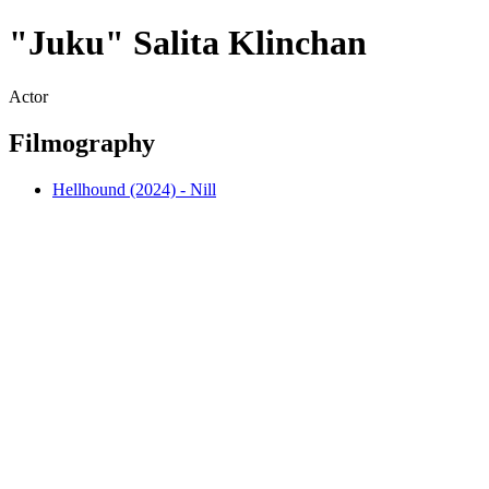
"Juku" Salita Klinchan
Actor
Filmography
Hellhound (2024) - Nill