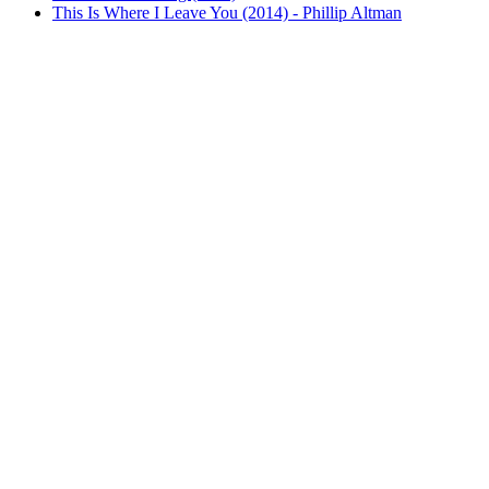
This Is Where I Leave You (2014) - Phillip Altman