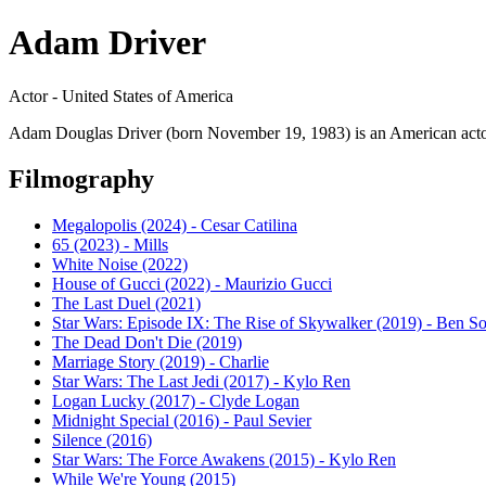
Adam Driver
Actor - United States of America
Adam Douglas Driver (born November 19, 1983) is an American actor a
Filmography
Megalopolis (2024) - Cesar Catilina
65 (2023) - Mills
White Noise (2022)
House of Gucci (2022) - Maurizio Gucci
The Last Duel (2021)
Star Wars: Episode IX: The Rise of Skywalker (2019) - Ben S
The Dead Don't Die (2019)
Marriage Story (2019) - Charlie
Star Wars: The Last Jedi (2017) - Kylo Ren
Logan Lucky (2017) - Clyde Logan
Midnight Special (2016) - Paul Sevier
Silence (2016)
Star Wars: The Force Awakens (2015) - Kylo Ren
While We're Young (2015)