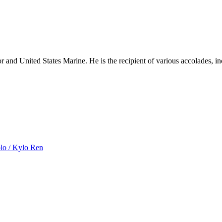
nd United States Marine. He is the recipient of various accolades, in
olo / Kylo Ren