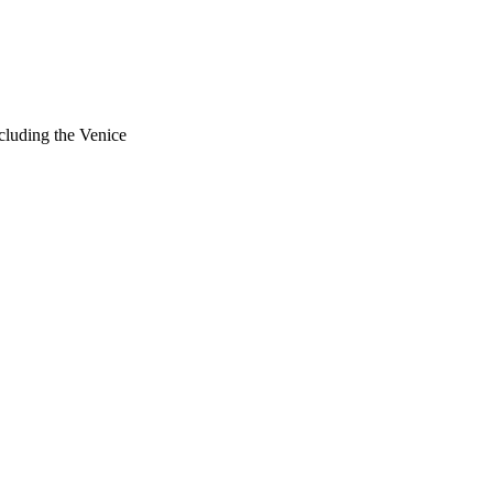
cluding the Venice