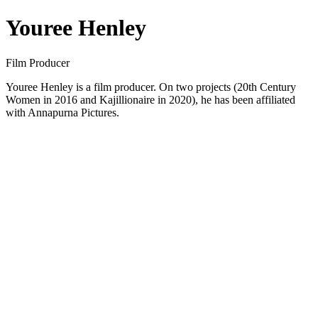
Youree Henley
Film Producer
Youree Henley is a film producer. On two projects (20th Century
Women in 2016 and Kajillionaire in 2020), he has been affiliated
with Annapurna Pictures.