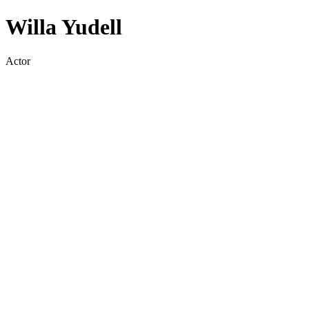
Willa Yudell
Actor