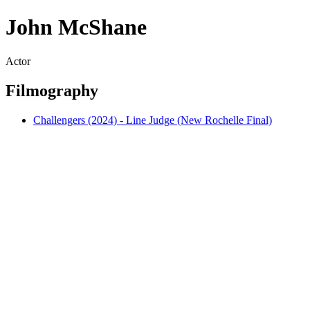
John McShane
Actor
Filmography
Challengers (2024) - Line Judge (New Rochelle Final)