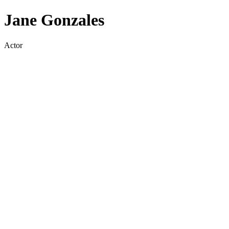
Jane Gonzales
Actor