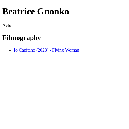
Beatrice Gnonko
Actor
Filmography
Io Capitano (2023) - Flying Woman