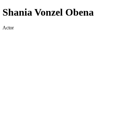
Shania Vonzel Obena
Actor