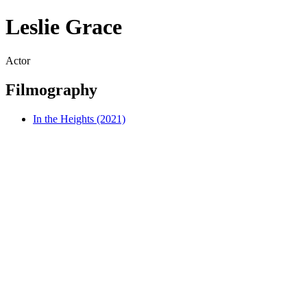
Leslie Grace
Actor
Filmography
In the Heights (2021)