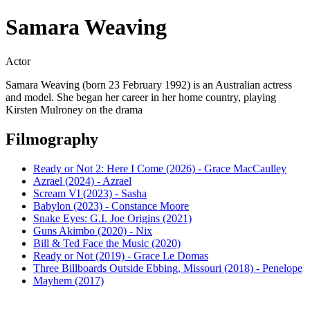
Samara Weaving
Actor
Samara Weaving (born 23 February 1992) is an Australian actress
and model. She began her career in her home country, playing
Kirsten Mulroney on the drama
Filmography
Ready or Not 2: Here I Come (2026) - Grace MacCaulley
Azrael (2024) - Azrael
Scream VI (2023) - Sasha
Babylon (2023) - Constance Moore
Snake Eyes: G.I. Joe Origins (2021)
Guns Akimbo (2020) - Nix
Bill & Ted Face the Music (2020)
Ready or Not (2019) - Grace Le Domas
Three Billboards Outside Ebbing, Missouri (2018) - Penelope
Mayhem (2017)