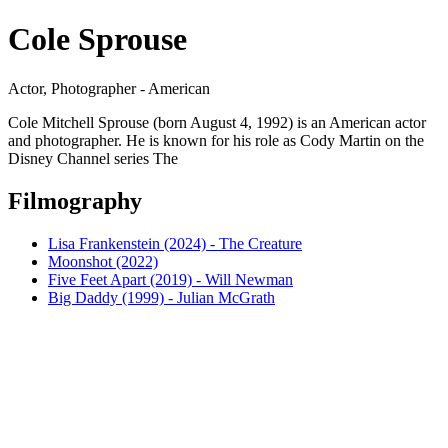
Cole Sprouse
Actor, Photographer - American
Cole Mitchell Sprouse (born August 4, 1992) is an American actor
and photographer. He is known for his role as Cody Martin on the
Disney Channel series The
Filmography
Lisa Frankenstein (2024) - The Creature
Moonshot (2022)
Five Feet Apart (2019) - Will Newman
Big Daddy (1999) - Julian McGrath