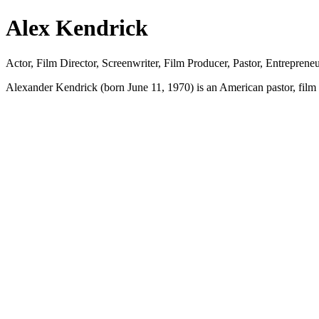
Alex Kendrick
Actor, Film Director, Screenwriter, Film Producer, Pastor, Entreprene
Alexander Kendrick (born June 11, 1970) is an American pastor, film wr