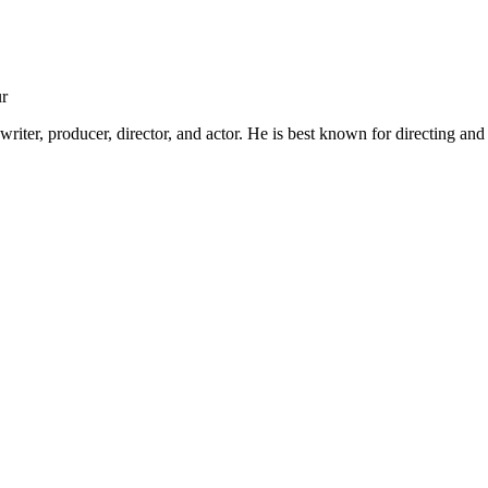
ur
iter, producer, director, and actor. He is best known for directing and 