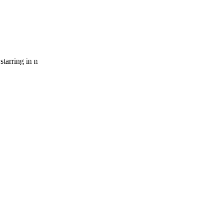
starring in n