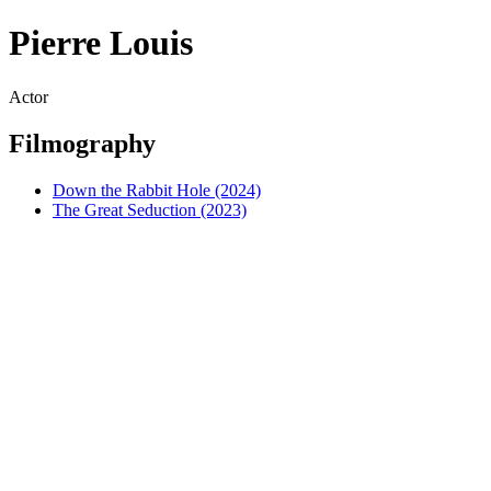
Pierre Louis
Actor
Filmography
Down the Rabbit Hole (2024)
The Great Seduction (2023)