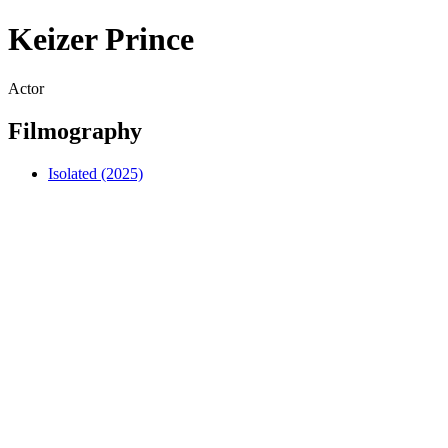
Keizer Prince
Actor
Filmography
Isolated (2025)