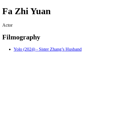
Fa Zhi Yuan
Actor
Filmography
Yolo (2024) - Sister Zhang’s Husband