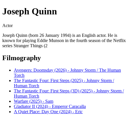
Joseph Quinn
Actor
Joseph Quinn (born 26 January 1994) is an English actor. He is
known for playing Eddie Munson in the fourth season of the Netflix
series Stranger Things (2
Filmography
Avengers: Doomsday (2026) - Johnny Storm / The Human
Torch
The Fantastic Four: First Steps (2025) - Johnny Storm /
Human Torch
The Fantastic Four: First Steps (3D) (2025) - Johnny Storm /
Human Torch
Warfare (2025) - Sam
Gladiator II (2024) - Emperor Caracalla
A Quiet Place: Day One (2024) - Eric