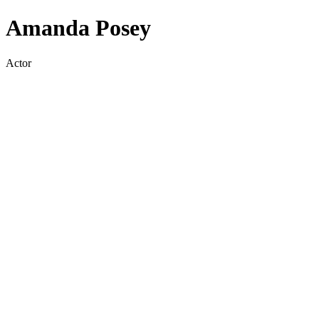
Amanda Posey
Actor