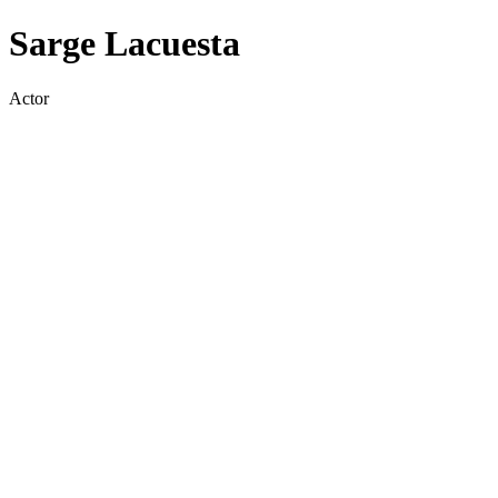
Sarge Lacuesta
Actor