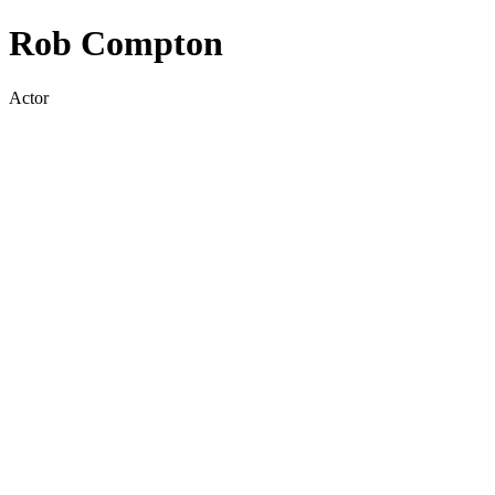
Rob Compton
Actor