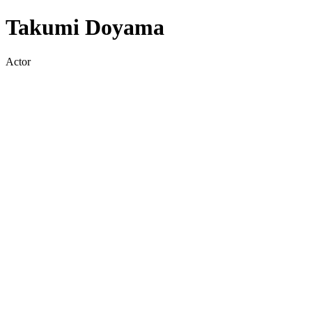
Takumi Doyama
Actor