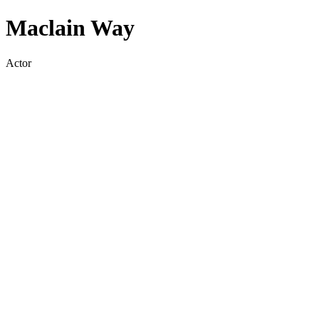
Maclain Way
Actor