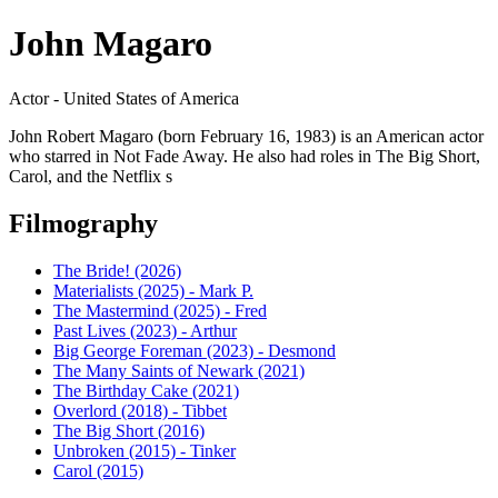
John Magaro
Actor - United States of America
John Robert Magaro (born February 16, 1983) is an American actor
who starred in Not Fade Away. He also had roles in The Big Short,
Carol, and the Netflix s
Filmography
The Bride! (2026)
Materialists (2025) - Mark P.
The Mastermind (2025) - Fred
Past Lives (2023) - Arthur
Big George Foreman (2023) - Desmond
The Many Saints of Newark (2021)
The Birthday Cake (2021)
Overlord (2018) - Tibbet
The Big Short (2016)
Unbroken (2015) - Tinker
Carol (2015)