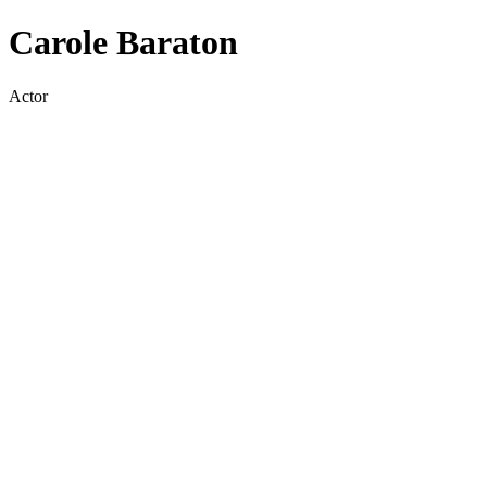
Carole Baraton
Actor